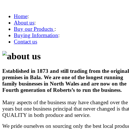
Home
:
About us
:
Buy our Products
:
Buying Information
:
Contact us
Established in 1873 and still trading from the original
premises in Bala. We are one of the longest running
family businesses in North Wales and are now on the
Fourth generation of Roberts’s to run the business.
Many aspects of the business may have changed over the
years but one business principal that never changed is tha
QUALITY in both produce and service.
We pride ourselves on sourcing only the best local produ