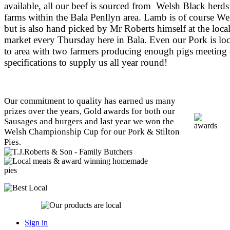
available, all our beef is sourced from Welsh Black herds
farms within the Bala Penllyn area. Lamb is of course We
but is also hand picked by Mr Roberts himself at the loca
market every Thursday here in Bala. Even our Pork is loc
to area with two farmers producing enough pigs meeting
specifications to supply us all year round!
Our commitment to quality has earned us many
prizes over the years, Gold awards for both our
Sausages and burgers and last year we won the
Welsh Championship Cup for our Pork & Stilton
Pies.
Sign in