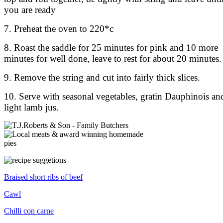
you are ready
7. Preheat the oven to 220*c
8. Roast the saddle for 25 minutes for pink and 10 more
minutes for well done, leave to rest for about 20 minutes.
9. Remove the string and cut into fairly thick slices.
10. Serve with seasonal vegetables, gratin Dauphinois an
light lamb jus.
Braised short ribs of beef
Cawl
Chilli con carne