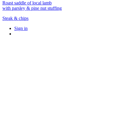
Roast saddle of local lamb
with parsley & pine nut stuffing
Steak & chips
Sign in