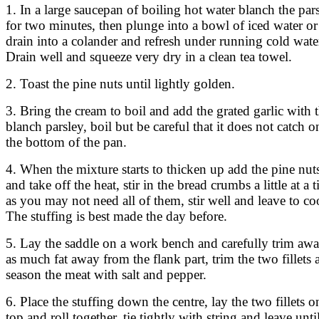
1. In a large saucepan of boiling hot water blanch the par
for two minutes, then plunge into a bowl of iced water or
drain into a colander and refresh under running cold wate
Drain well and squeeze very dry in a clean tea towel.
2. Toast the pine nuts until lightly golden.
3. Bring the cream to boil and add the grated garlic with 
blanch parsley, boil but be careful that it does not catch o
the bottom of the pan.
4. When the mixture starts to thicken up add the pine nut
and take off the heat, stir in the bread crumbs a little at a 
as you may not need all of them, stir well and leave to co
The stuffing is best made the day before.
5. Lay the saddle on a work bench and carefully trim aw
as much fat away from the flank part, trim the two fillets 
season the meat with salt and pepper.
6. Place the stuffing down the centre, lay the two fillets o
top and roll together, tie tightly with string and leave unti