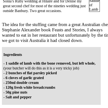
Sonia’s Ruby wedding at Hilaire and for Denise my
great second chef for most of the nineties wedding just
outside Banbury. Two great occasions.
The idea for the stuffing came from a great Australian che
Stephanie Alexander book Feasts and Stories, I always
wanted to eat in her restaurant but unfortunately by the t
we got to visit Australia it had closed down.
Ingredients
- 1 saddle of lamb with the bone removed, but left whole,
(your butcher will do this as it is a very tricky job)
- 2 bunches of flat parsley picked
- 6 cloves of garlic grated
- 250ml double cream
- 120g fresh white breadcrumbs
- 50g pine nuts
- Salt and pepper