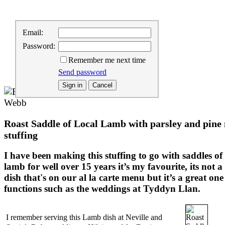
Home
:
Email:
About us
:
Password:
Buy our Products
:
Remember me next time
Buying Information
:
Contact us
Send password
Roast Saddle of Local Lamb with parsley and pine
stuffing
I have been making this stuffing to go with saddles of
lamb for well over 15 years it’s my favourite, its not a
dish that's on our al la carte menu but it’s a great one
functions such as the weddings at Tyddyn Llan.
I remember serving this Lamb dish at Neville and